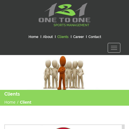
Home
About
Clients
Career
Contact
Toggle
navigati
Clients
Home
/
Client