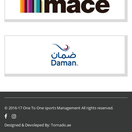
© 2016-17 One To One sports Management All rights reserved.
Designed & Devoleped By:
Tornado.ae