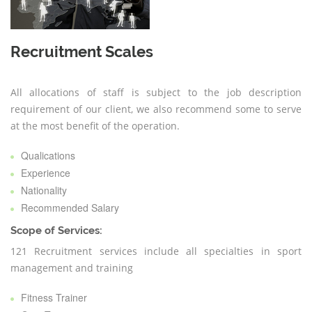
Recruitment Scales
All allocations of staff is subject to the job description
requirement of our client, we also recommend some to serve
at the most benefit of the operation.
Qualications
Experience
Nationality
Recommended Salary
Scope of Services:
121 Recruitment services include all specialties in sport
management and training
Fitness Trainer