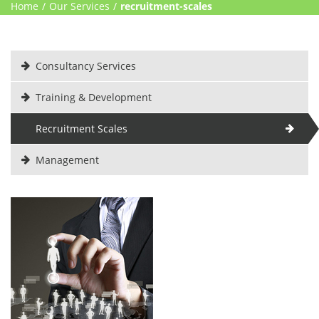
Home
/
Our Services
/
recruitment-scales
Consultancy Services
Training & Development
Recruitment Scales
Management