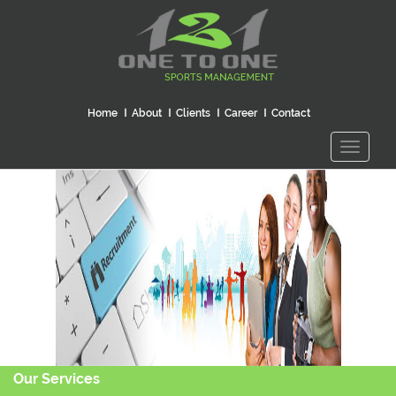
Home
About
Clients
Career
Contact
Toggle
navigati
Our Services